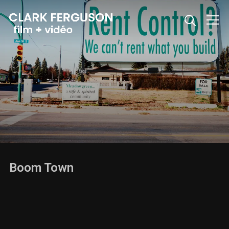
Info
Boom Town