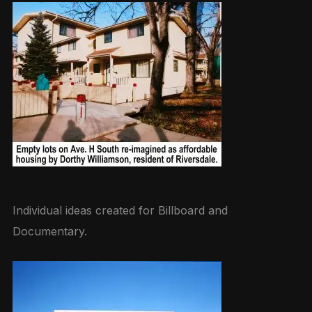
Individual ideas created for Billboard and
Documentary.