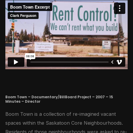
Boom Town – Documentary/BillBoard Project – 2007 – 15
Minutes – Director
Boom Town is a collection of re-imagined vacant
spaces within the Saskatoon Core Neighbourhoods.
Residents of those neighbourhoods were asked to re-