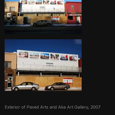
Exterior of Paved Arts and Aka Art Gallery, 2007