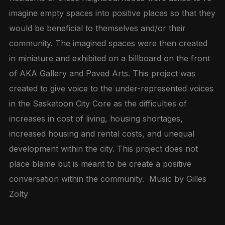
imagine empty spaces into positive places so that they
would be beneficial to themselves and/or their
community. The imagined spaces were then created
in miniature and exhibited on a billboard on the front
of AKA Gallery and Paved Arts. This project was
created to give voice to the under-represented voices
in the Saskatoon City Core as the difficulties of
increases in cost of living, housing shortages,
increased housing and rental costs, and unequal
development within the city. This project does not
place blame but is meant to be create a positive
conversation within the community. Music by Gilles
Zolty