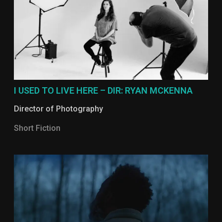
I USED TO LIVE HERE – DIR: RYAN MCKENNA
Director of Photography
Short Fiction