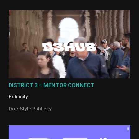
DISTRICT 3 – MENTOR CONNECT
Publicity
Doc-Style Publicity