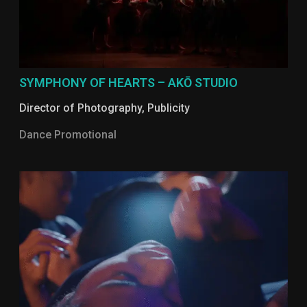
SYMPHONY OF HEARTS – AKŌ STUDIO
Director of Photography
,
Publicity
Dance Promotional