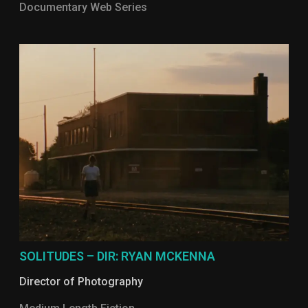
Documentary Web Series
SOLITUDES – DIR: RYAN MCKENNA
Director of Photography