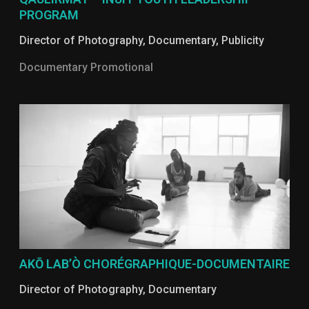
PROGRAM
Director of Photography
,
Documentary
,
Publicity
Documentary Promotional
AKŌ LAB’Ò CHORÉGRAPHIQUE-DOCUMENTAIRE
Director of Photography
,
Documentary