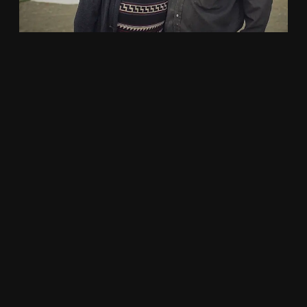
DIRECTING DEMO REEL – 2018
Documentary
,
Fiction and Creative
,
Publicity
2018 Directing Demo