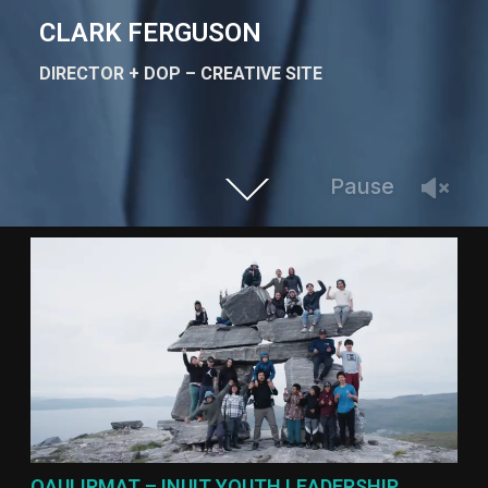
CLARK FERGUSON
DIRECTOR + DOP – CREATIVE SITE
Pause
QAULIRMAT – INUIT YOUTH LEADERSHIP