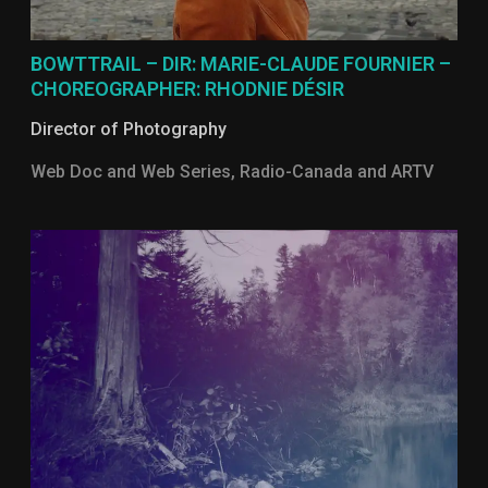
BOWTTRAIL – DIR: MARIE-CLAUDE FOURNIER –
CHOREOGRAPHER: RHODNIE DÉSIR
Director of Photography
Web Doc and Web Series, Radio-Canada and ARTV