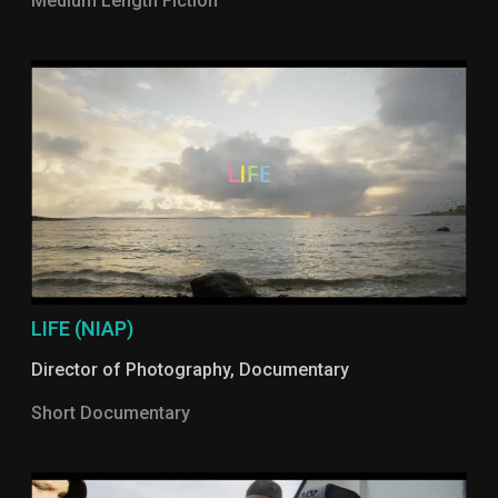
Medium Length Fiction
LIFE (NIAP)
Director of Photography
,
Documentary
Short Documentary