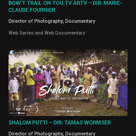
BOW’T TRAIL ON TOU.TV ARTV – DIR: MARIE-
CLAUDE FOURNIER
Director of Photography
,
Documentary
Web Series and Web Documentary
SHALOM PUTTI – DIR: TAMAS WORMSER
Director of Photography
,
Documentary