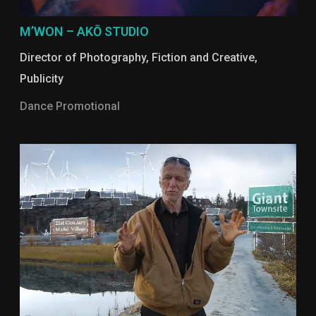
M’WON – AKŌ STUDIO
Director of Photography
,
Fiction and Creative
,
Publicity
Dance Promotional