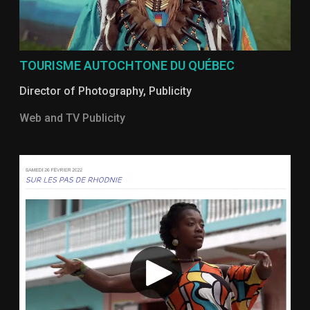
TOURISME AUTOCHTONE DU QUÉBEC
Director of Photography
,
Publicity
Web and TV Publicity