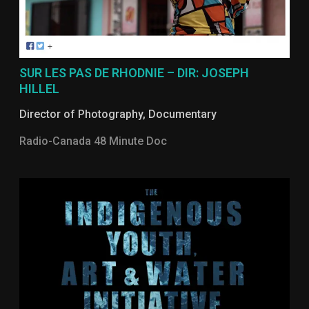
SUR LES PAS DE RHODNIE – DIR: JOSEPH
HILLEL
Director of Photography
,
Documentary
Radio-Canada 48 Minute Doc