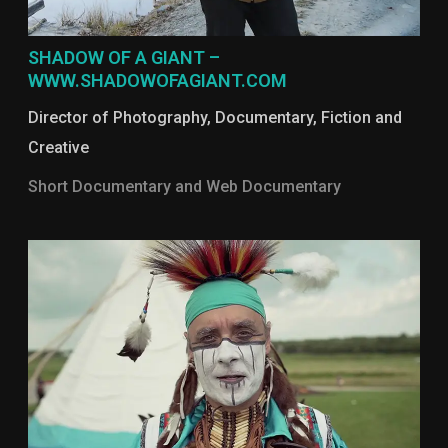
SHADOW OF A GIANT –
WWW.SHADOWOFAGIANT.COM
Director of Photography
,
Documentary
,
Fiction and
Creative
Short Documentary and Web Documentary