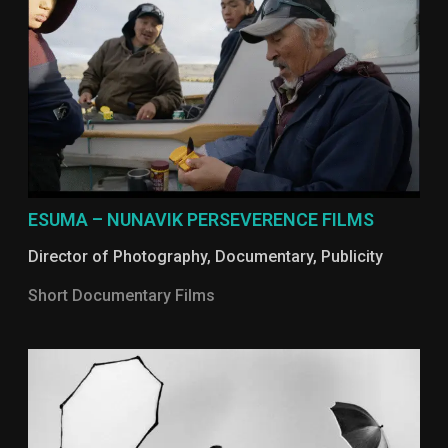
ESUMA – NUNAVIK PERSEVERENCE FILMS
Director of Photography
,
Documentary
,
Publicity
Short Documentary Films