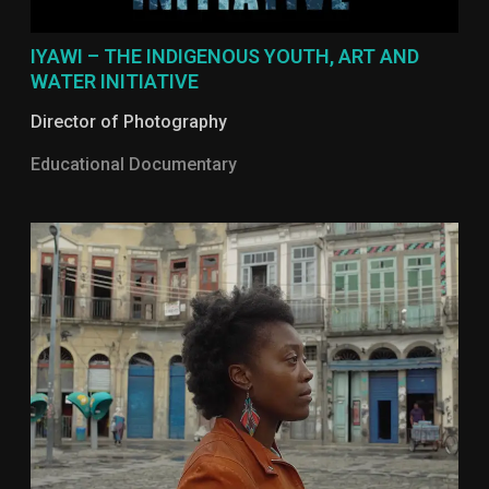
IYAWI – THE INDIGENOUS YOUTH, ART AND
WATER INITIATIVE
Director of Photography
Educational Documentary