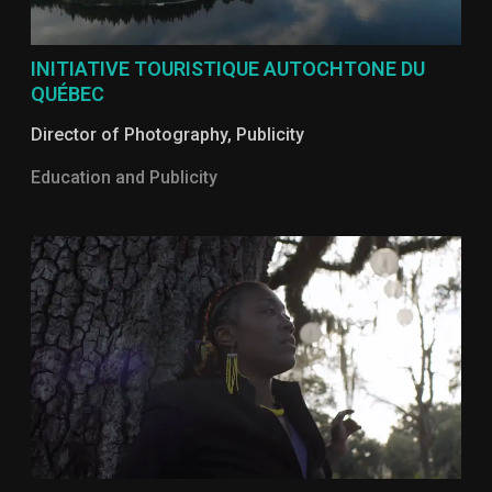
INITIATIVE TOURISTIQUE AUTOCHTONE DU
QUÉBEC
Director of Photography
,
Publicity
Education and Publicity