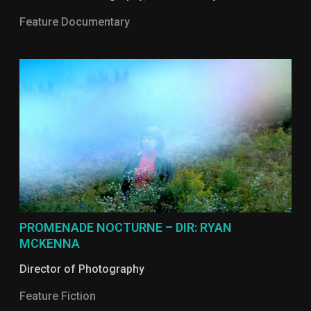
Feature Documentary
PROMENADE NOCTURNE – DIR: RYAN
MCKENNA
Director of Photography
Feature Fiction