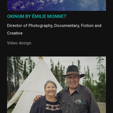
OKINUM BY ÉMILIE MONNET
Director of Photography
,
Documentary
,
Fiction and
Creative
Video design