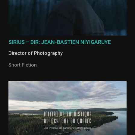
SIRIUS – DIR: JEAN-BASTIEN NIYIGARUYE
Director of Photography
Short Fiction