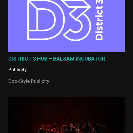
DISTRICT 3 HUB – BALSAM INCUBATOR
Publicity
Doc-Style Publicity