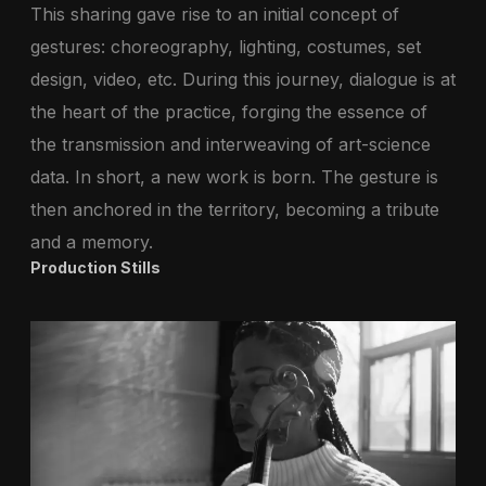
This sharing gave rise to an initial concept of
gestures: choreography, lighting, costumes, set
design, video, etc. During this journey, dialogue is at
the heart of the practice, forging the essence of
the transmission and interweaving of art-science
data. In short, a new work is born. The gesture is
then anchored in the territory, becoming a tribute
and a memory.
Production Stills