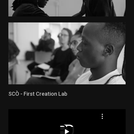
SCÒ - First Creation Lab