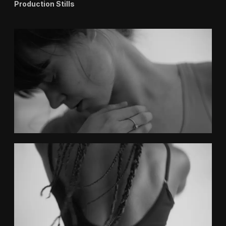
Production Stills