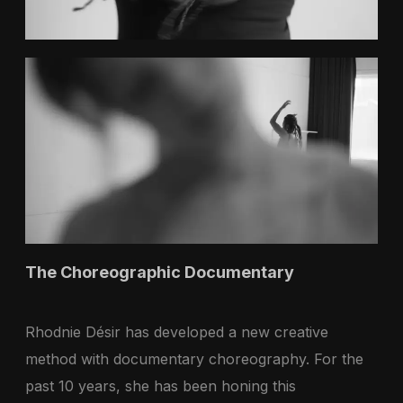
The Choreographic Documentary
Rhodnie Désir has developed a new creative
method with documentary choreography. For the
past 10 years, she has been honing this