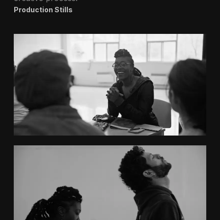
Production Stills