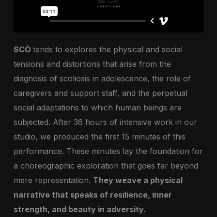
SCÒ
tends to explores the physical and social
tensions and distortions that arise from the
diagnosis of scoliosis in adolescence, the role of
caregivers and support staff, and the perpetual
social adaptations to which human beings are
subjected. After 36 hours of intensive work in our
studio, we produced the first 15 minutes of this
performance. These minutes lay the foundation for
a choreographic exploration that goes far beyond
mere representation.
They weave a physical
narrative that speaks of resilience, inner
strength, and beauty in adversity.