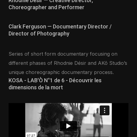
Rhodnie Désir — Creative Director,
Choreographer and Performer
Clark Ferguson — Documentary Director /
Director of Photography
Series of short form documentary focusing on
different phases of Rhodnie Désir and AKō Studio’s
unique choreographic documentary process.
KOSA - LAB'Ò N°1 de 6 - Découvrir les
dimensions de la mort