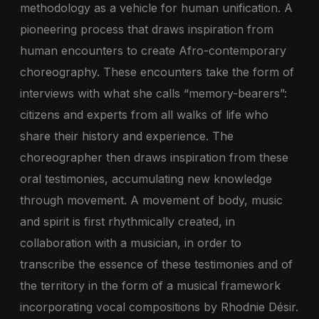
methodology as a vehicle for human unification. A
pioneering process that draws inspiration from
human encounters to create Afro-contemporary
choreography. These encounters take the form of
interviews with what she calls “memory-bearers”:
citizens and experts from all walks of life who
share their history and experience. The
choreographer then draws inspiration from these
oral testimonies, accumulating new knowledge
through movement. A movement of body, music
and spirit is first rhythmically created, in
collaboration with a musician, in order to
transcribe the essence of these testimonies and of
the territory in the form of a musical framework
incorporating vocal compositions by Rhodnie Désir.