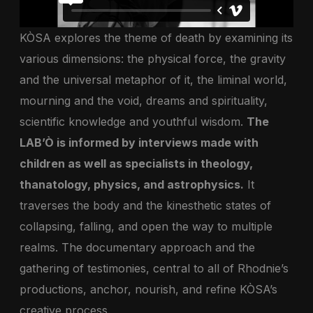
KÒSA explores the theme of death by examining its
various dimensions: the physical force, the gravity
and the universal metaphor of it, the liminal world,
mourning and the void, dreams and spirituality,
scientific knowledge and youthful wisdom.
The
LAB’Ò is informed by interviews made with
children as well as specialists in theology,
thanatology, physics, and astrophysics.
It
traverses the body and the kinesthetic states of
collapsing, falling, and open the way to multiple
realms. The documentary approach and the
gathering of testimonies, central to all of Rhodnie’s
productions, anchor, nourish, and refine KÒSA’s
creative process.