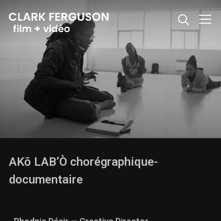
Info
AKō LAB’Ò chorégraphique-
documentaire