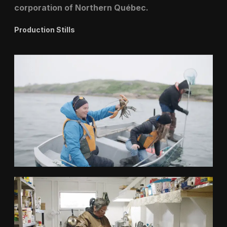
corporation of Northern Québec.
Production Stills