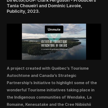
Director/DOP: Clark Ferguson - Producers
Tania Choueiri and Dominic Lavoie,
Publicity, 2023.
A project created with Québec’s Tourisme
Autochtone and Canada’s Strategic
Partnership’s Initiative to highlight some of the
wonderful Tourisme initiatives taking place in
the Indigenous communities of Wendake, La
Romaine, Kenesatake and the Cree Niibiishii