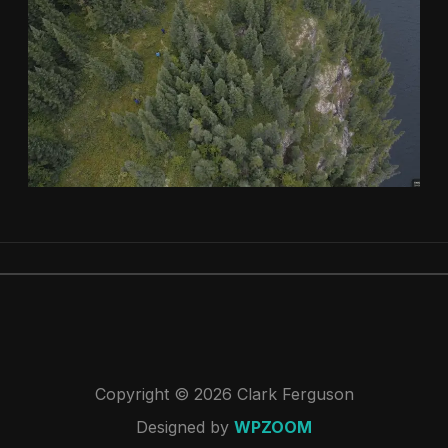
Copyright © 2026 Clark Ferguson
Designed by
WPZOOM