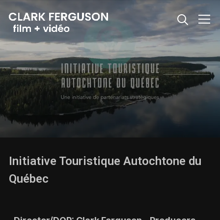
Info
Initiative Touristique Autochtone du
Québec